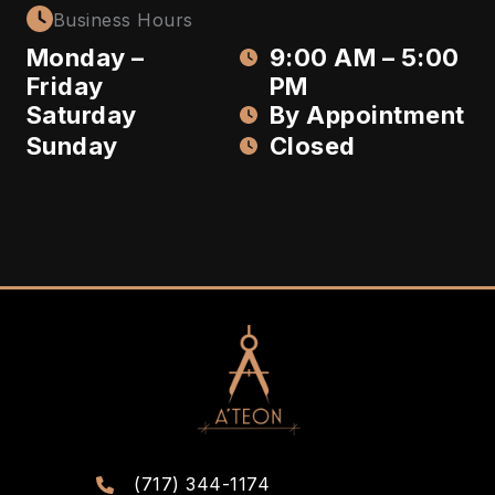
Business Hours
Monday –
9:00 AM – 5:00
Friday
PM
Saturday
By Appointment
Sunday
Closed
(717) 344-1174