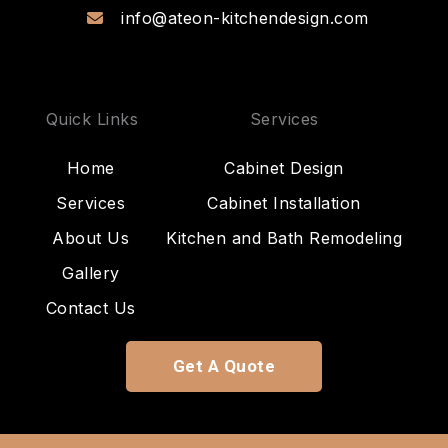
info@ateon-kitchendesign.com
Quick Links
Services
Home
Cabinet Design
Services
Cabinet Installation
About Us
Kitchen and Bath Remodeling
Gallery
Contact Us
Get A Quote