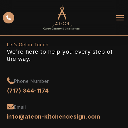
Skip
to
content
Let’s Get in Touch
We’re here to help you every step of
the way.
Phone Number
(717) 344-1174
Email
info@ateon-kitchendesign.com