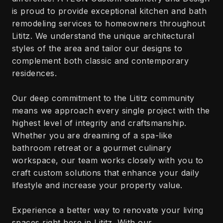
is proud to provide exceptional kitchen and bath
remodeling services to homeowners throughout
Lititz. We understand the unique architectural
styles of the area and tailor our designs to
complement both classic and contemporary
residences.
Our deep commitment to the Lititz community
means we approach every single project with the
highest level of integrity and craftsmanship.
Whether you are dreaming of a spa-like
bathroom retreat or a gourmet culinary
workspace, our team works closely with you to
craft custom solutions that enhance your daily
lifestyle and increase your property value.
Experience a better way to renovate your living
spaces right here in Lititz. With our