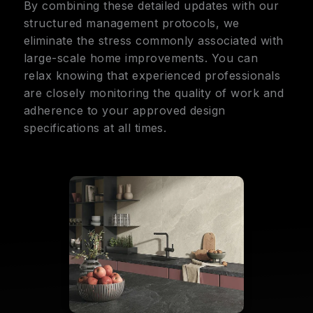
By combining these detailed updates with our
structured management protocols, we
eliminate the stress commonly associated with
large-scale home improvements. You can
relax knowing that experienced professionals
are closely monitoring the quality of work and
adherence to your approved design
specifications at all times.