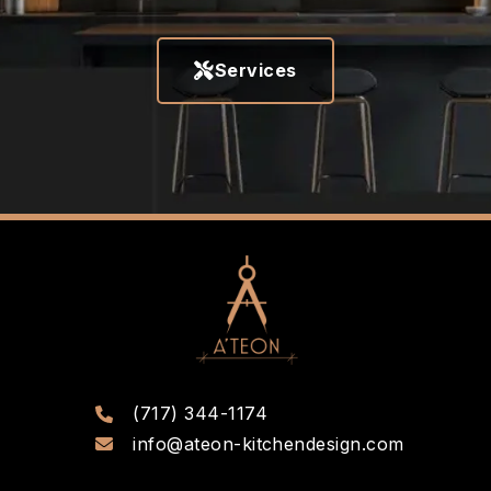
Services
(717) 344-1174
info@ateon-kitchendesign.com