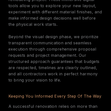
tools allow you to explore your new layout,
experiment with different material finishes, and
make informed design decisions well before
the physical work starts.
Beyond the visual design phase, we prioritize
transparent communication and seamless
execution through comprehensive proposal
requests and project management. Our
structured approach guarantees that budgets
are respected, timelines are clearly outlined,
and all contractors work in perfect harmony
to bring your vision to life.
Keeping You Informed Every Step Of The Way
A successful renovation relies on more than