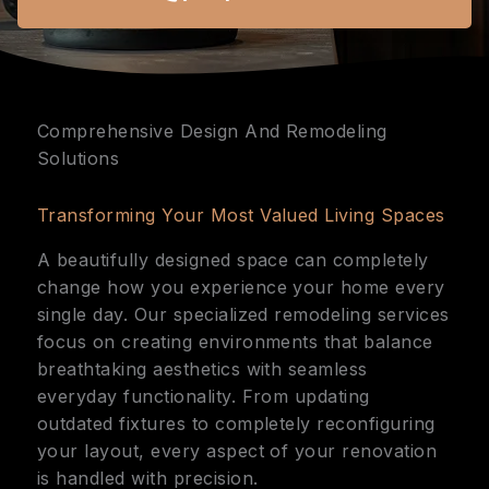
Comprehensive Design And Remodeling
Solutions
Transforming Your Most Valued Living Spaces
A beautifully designed space can completely
change how you experience your home every
single day. Our specialized remodeling services
focus on creating environments that balance
breathtaking aesthetics with seamless
everyday functionality. From updating
outdated fixtures to completely reconfiguring
your layout, every aspect of your renovation
is handled with precision.