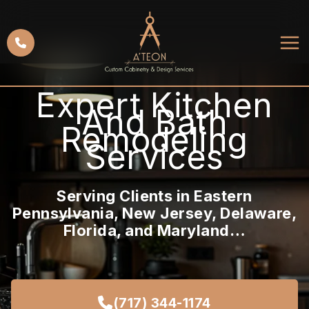
Skip
to
content
Expert Kitchen
And Bath
Remodeling
Services
Serving Clients in Eastern
Pennsylvania, New Jersey, Delaware,
Florida, and Maryland…
(717) 344-1174