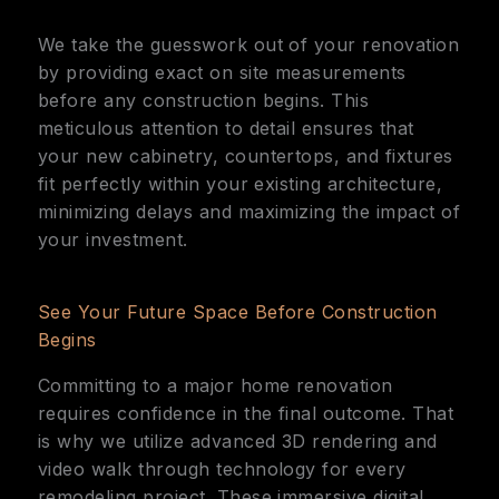
We take the guesswork out of your renovation
by providing exact on site measurements
before any construction begins. This
meticulous attention to detail ensures that
your new cabinetry, countertops, and fixtures
fit perfectly within your existing architecture,
minimizing delays and maximizing the impact of
your investment.
See Your Future Space Before Construction
Begins
Committing to a major home renovation
requires confidence in the final outcome. That
is why we utilize advanced 3D rendering and
video walk through technology for every
remodeling project. These immersive digital