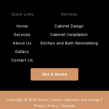
Quick Links
Services
Home
Cabinet Design
Services
Cabinet Installation
About Us
Kitchen and Bath Remodeling
Gallery
Contact Us
Get A Quote
Copyright © 2026 Ateon Custom Cabinetry and Design |
Privacy Policy
|
Sitemap