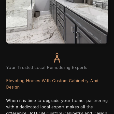
Your Trusted Local Remodeling Experts
Elevating Homes With Custom Cabinetry And
Design
When it is time to upgrade your home, partnering
with a dedicated local expert makes all the
difference. A’TEON Custom Cabinetry and Design