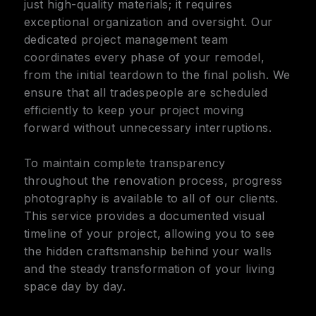
just high-quality materials; it requires
exceptional organization and oversight. Our
dedicated project management team
coordinates every phase of your remodel,
from the initial teardown to the final polish. We
ensure that all tradespeople are scheduled
efficiently to keep your project moving
forward without unnecessary interruptions.
To maintain complete transparency
throughout the renovation process, progress
photography is available to all of our clients.
This service provides a documented visual
timeline of your project, allowing you to see
the hidden craftsmanship behind your walls
and the steady transformation of your living
space day by day.