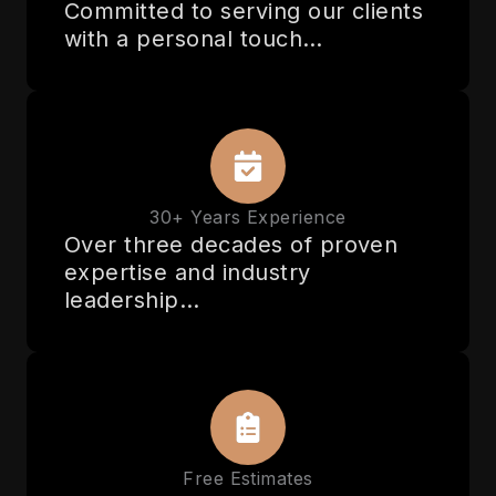
Committed to serving our clients
with a personal touch…
30+ Years Experience
Over three decades of proven
expertise and industry
leadership…
Free Estimates