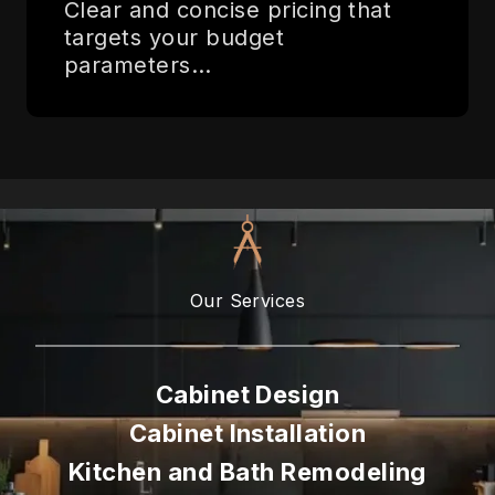
Clear and concise pricing that
targets your budget
parameters…
Our Services
Cabinet Design
Cabinet Installation
Kitchen and Bath Remodeling