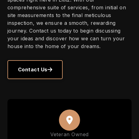
comprehensive suite of services, from initial on
site measurements to the final meticulous
inspection, we ensure a smooth, rewarding
journey. Contact us today to begin discussing
your ideas and discover how we can turn your
house into the home of your dreams.
Contact Us
Veteran Owned